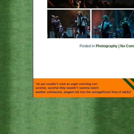
Posted in
Photography
|
No Com