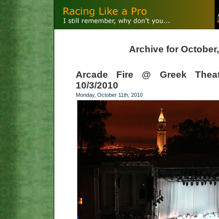
Archive for October
Arcade Fire @ Greek Theatr
10/3/2010
Monday, October 11th, 2010