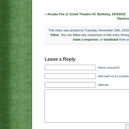
«
Arcade Fire @ Greek Theatre-UC Berkeley, 10/3/2010
Handsom
This entry was posted on Tuesday, November 16th, 2010 a
Video
. You can follow any responses to this entry throu
leave a response
, or
trackback
from yo
Leave a Reply
Name (required)
Mail (will not be publis
Website