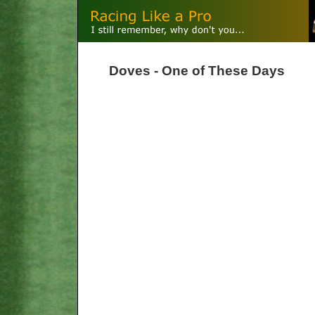
Doves - One of These Days