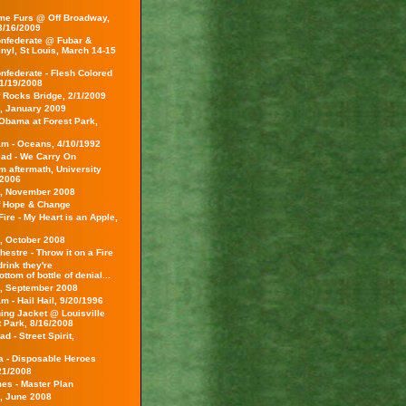
e Furs @ Off Broadway,
 3/16/2009
nfederate @ Fubar &
inyl, St Louis, March 14-15
nfederate - Flesh Colored
1/19/2008
f Rocks Bridge, 2/1/2009
s, January 2009
Obama at Forest Park,
am - Oceans, 4/10/1992
ead - We Carry On
m aftermath, University
/2006
s, November 2008
f Hope & Change
ire - My Heart is an Apple,
s, October 2008
hestre - Throw it on a Fire
rink they're
ottom of bottle of denial...
s, September 2008
m - Hail Hail, 9/20/1996
ing Jacket @ Louisville
t Park, 8/16/2008
d - Street Spirit,
ca - Disposable Heroes
21/2008
es - Master Plan
s, June 2008