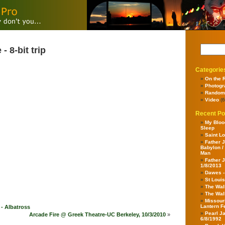
 8-bit trip
Categorie
On the 
Photogr
Random
Video
(6
Recent Po
My Bloo
Sleep
Saint Lo
Father J
Babylon /
Man
Father J
1/8/2013
Dawes 
St Louis
The Wal
The Wal
Missour
Lantern F
- Albatross
Pearl J
Arcade Fire @ Greek Theatre-UC Berkeley, 10/3/2010
»
6/8/1992