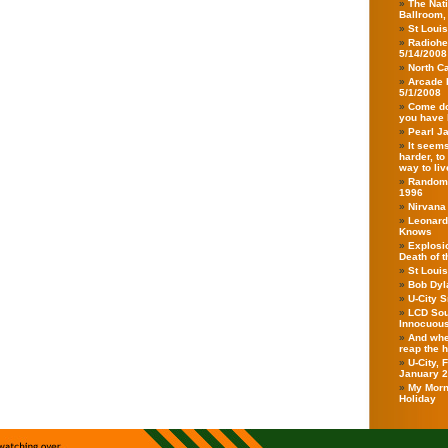
The Nati
Ballroom,
St Loui
Radiohe
5/14/2008
North Ca
Arcade 
5/1/2008
Come do
you have 
Pearl J
It seems
harder, to
way to live
Randoms
1996
Nirvana
Leonard
Knows
Explosio
Death of 
St Loui
Bob Dyla
U-City 
LCD Sou
Innocuou
And when
reap the 
U-City,
January 
My Morn
Holiday