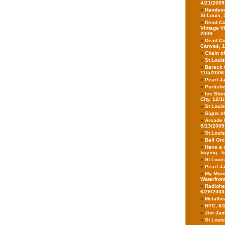
4/21/2009
Handsom
St Louis,
Dead Co
Vintage V
2009
Dead Co
Canvas, 1
Chain o
St Loui
Barack 
11/5/2006
Pearl J
Portish
Ice Stor
City, 12/1
St Loui
Signs o
Arcade F
5/13/2005
St Loui
Bell Orc
Have a d
buying...b
St Loui
Pearl Ja
My Morn
Waterfron
Radiohea
6/28/2003
Metalli
NYC, 6/
Jim Jam
St Loui