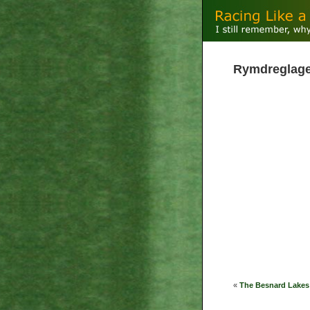
Rymdreglage -
«
The Besnard Lakes 