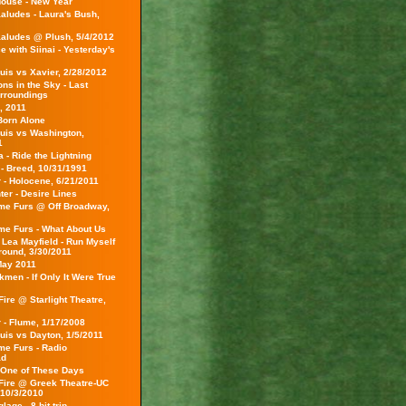
ouse - New Year
aludes - Laura's Bush,
aludes @ Plush, 5/4/2012
 with Siinai - Yesterday's
uis vs Xavier, 2/28/2012
ns in the Sky - Last
rroundings
, 2011
Born Alone
ouis vs Washington,
1
a - Ride the Lightning
 - Breed, 10/31/1991
 - Holocene, 6/21/2011
er - Desire Lines
e Furs @ Off Broadway,
e Furs - What About Us
 Lea Mayfield - Run Myself
Ground, 3/30/2011
May 2011
men - If Only It Were True
ire @ Starlight Theatre,
 - Flume, 1/17/2008
uis vs Dayton, 1/5/2011
e Furs - Radio
ad
 One of These Days
Fire @ Greek Theatre-UC
 10/3/2010
age - 8-bit trip