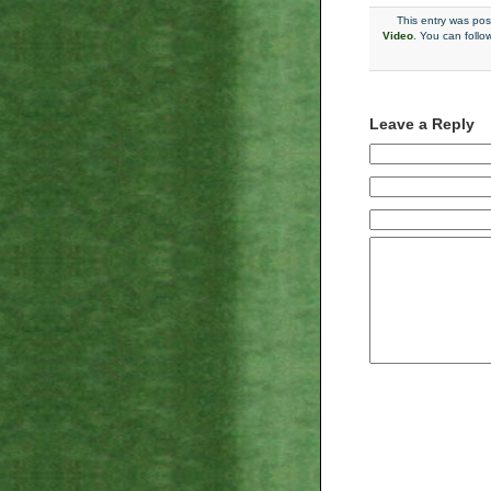
This entry was po
Video
. You can follo
Leave a Reply