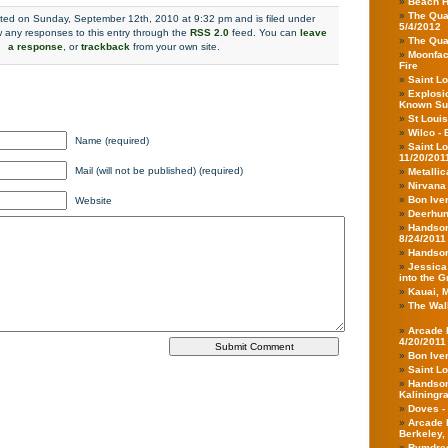
Beach H
The Qua
sted on Sunday, September 12th, 2010 at 9:32 pm and is filed under
5/4/2012
w any responses to this entry through the
RSS 2.0
feed. You can
leave
The Qua
a response
, or
trackback
from your own site.
Moonface
Fire
Saint Lo
Explosio
Known Su
St Louis
Wilco - 
Name (required)
Saint L
11/20/201
Mail (will not be published) (required)
Metallic
Nirvana
Bon Iver
Website
Deerhunt
Handsom
8/24/2011
Handsom
Jessica
into the 
Kauai, 
The Walk
Arcade F
4/20/2011
Bon Iver
Saint Lo
Handsom
Kaliningr
Doves -
Arcade 
Berkeley,
Rymdregl