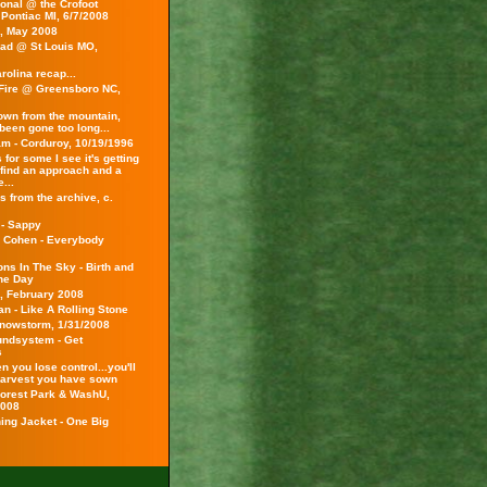
onal @ the Crofoot
 Pontiac MI, 6/7/2008
s, May 2008
ad @ St Louis MO,
rolina recap...
Fire @ Greensboro NC,
wn from the mountain,
been gone too long...
am - Corduroy, 10/19/1996
 for some I see it's getting
 find an approach and a
...
 from the archive, c.
 - Sappy
 Cohen - Everybody
ns In The Sky - Birth and
the Day
s, February 2008
n - Like A Rolling Stone
Snowstorm, 1/31/2008
ndsystem - Get
s
 you lose control...you'll
harvest you have sown
 Forest Park & WashU,
2008
ing Jacket - One Big