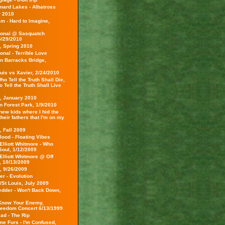
nard Lakes - Albatross
 2010
m - Hard to Imagine,
ional @ Sasquatch
5/29/2010
, Spring 2010
onal - Terrible Love
on Barracks Bridge,
uis vs Xavier, 2/24/2010
o Tell the Truth Shall Die,
Tell the Truth Shall Live
s, January 2010
 in Forest Park, 1/9/2010
 new kids where I hid the
 their fathers that I'm on my
, Fall 2009
lood - Floating Vibes
Elliott Whitmore - Who
Soul, 1/12/2009
Elliott Whitmore @ Off
 10/13/2009
, 9/26/2009
r - Evolution
/St Louis, July 2009
edder - Won't Back Down,
Know Your Enemy,
reedom Concert 6/13/1999
ad - The Rip
e Furs - I'm Confused,