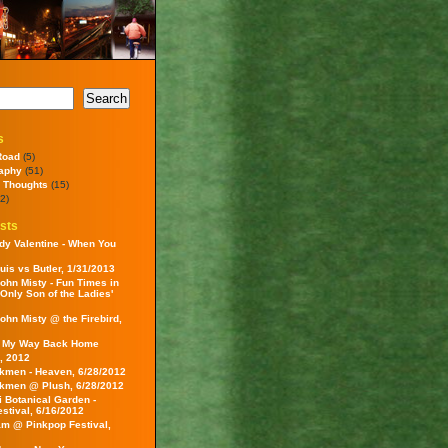
s
Road
(5)
aphy
(51)
 Thoughts
(15)
2)
sts
dy Valentine - When You
uis vs Butler, 1/31/2013
ohn Misty - Fun Times in
 Only Son of the Ladies'
ohn Misty @ the Firebird,
- My Way Back Home
, 2012
kmen - Heaven, 6/28/2012
kmen @ Plush, 6/28/2012
i Botanical Garden -
estival, 6/16/2012
am @ Pinkpop Festival,