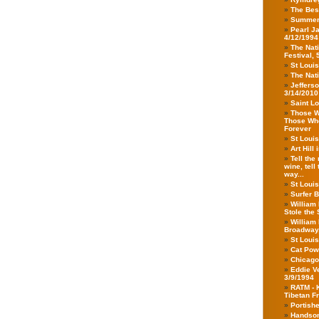
The Bes
Summer
Pearl Ja
4/12/1994
The Nat
Festival, 
St Louis
The Nati
Jeffers
3/14/2010
Saint Lo
Those Wh
Those Who 
Forever
St Loui
Art Hill
Tell the
wine, tell
way...
St Louis
Surfer B
William 
Stole the 
William 
Broadway,
St Louis
Cat Powe
Chicago
Eddie V
3/9/1994
RATM - 
Tibetan F
Portishe
Handsom