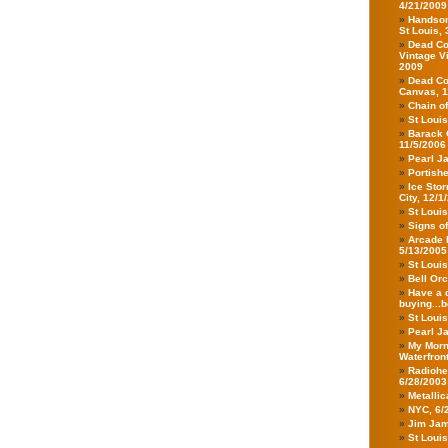
4/21/2009
Handsom
St Louis,
Dead Co
Vintage V
2009
Dead Co
Canvas, 1
Chain o
St Loui
Barack 
11/5/2006
Pearl J
Portish
Ice Stor
City, 12/1
St Loui
Signs o
Arcade F
5/13/2005
St Loui
Bell Orc
Have a d
buying...b
St Loui
Pearl Ja
My Morn
Waterfron
Radiohea
6/28/2003
Metalli
NYC, 6/
Jim Jam
St Loui