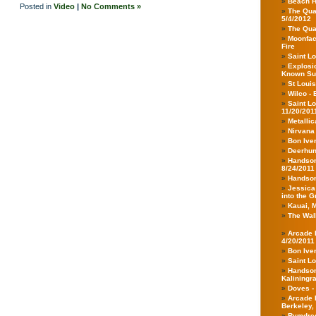
Beach H
Posted in
Video
|
No Comments »
The Qua
5/4/2012
The Qua
Moonface
Fire
Saint Lo
Explosio
Known Su
St Louis
Wilco - 
Saint L
11/20/201
Metallic
Nirvana
Bon Iver
Deerhunt
Handsom
8/24/2011
Handsom
Jessica
into the 
Kauai, 
The Walk
Arcade F
4/20/2011
Bon Iver
Saint Lo
Handsom
Kaliningr
Doves -
Arcade 
Berkeley,
Rymdregl