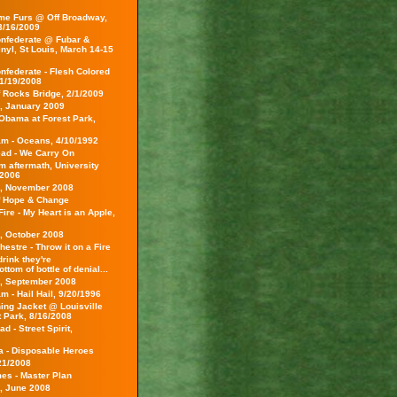
e Furs @ Off Broadway,
 3/16/2009
nfederate @ Fubar &
inyl, St Louis, March 14-15
nfederate - Flesh Colored
1/19/2008
f Rocks Bridge, 2/1/2009
s, January 2009
Obama at Forest Park,
am - Oceans, 4/10/1992
ead - We Carry On
m aftermath, University
/2006
s, November 2008
f Hope & Change
ire - My Heart is an Apple,
s, October 2008
hestre - Throw it on a Fire
rink they're
ottom of bottle of denial...
s, September 2008
m - Hail Hail, 9/20/1996
ing Jacket @ Louisville
t Park, 8/16/2008
d - Street Spirit,
ca - Disposable Heroes
21/2008
es - Master Plan
s, June 2008