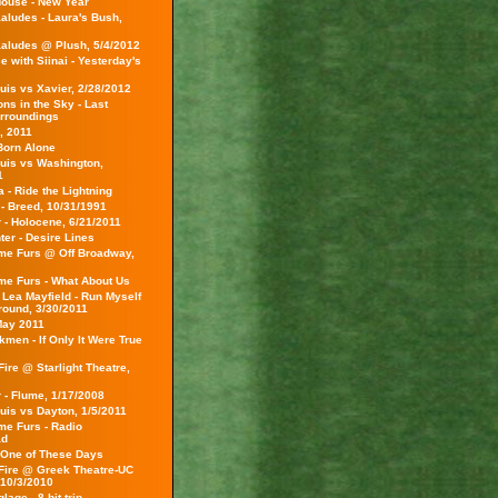
ouse - New Year
aludes - Laura's Bush,
aludes @ Plush, 5/4/2012
 with Siinai - Yesterday's
uis vs Xavier, 2/28/2012
ns in the Sky - Last
rroundings
, 2011
Born Alone
ouis vs Washington,
1
a - Ride the Lightning
 - Breed, 10/31/1991
 - Holocene, 6/21/2011
er - Desire Lines
e Furs @ Off Broadway,
e Furs - What About Us
 Lea Mayfield - Run Myself
Ground, 3/30/2011
May 2011
men - If Only It Were True
ire @ Starlight Theatre,
 - Flume, 1/17/2008
uis vs Dayton, 1/5/2011
e Furs - Radio
ad
 One of These Days
Fire @ Greek Theatre-UC
 10/3/2010
age - 8-bit trip