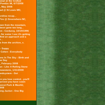
onal @ the Crofoot
 Pontiac MI, 6/7/2008
s, May 2008
ad @ St Louis MO,
rolina recap...
Fire @ Greensboro NC,
wn from the mountain,
been gone too long...
am - Corduroy, 10/19/1996
 for some I see it's getting
 find an approach and a
...
 from the archive, c.
 - Sappy
 Cohen - Everybody
ns In The Sky - Birth and
the Day
s, February 2008
n - Like A Rolling Stone
Snowstorm, 1/31/2008
ndsystem - Get
s
 you lose control...you'll
harvest you have sown
 Forest Park & WashU,
2008
ing Jacket - One Big