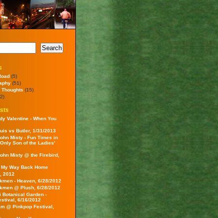
s
Road
(5)
aphy
(51)
 Thoughts
(15)
2)
sts
dy Valentine - When You
uis vs Butler, 1/31/2013
ohn Misty - Fun Times in
 Only Son of the Ladies'
ohn Misty @ the Firebird,
- My Way Back Home
, 2012
kmen - Heaven, 6/28/2012
kmen @ Plush, 6/28/2012
i Botanical Garden -
estival, 6/16/2012
am @ Pinkpop Festival,