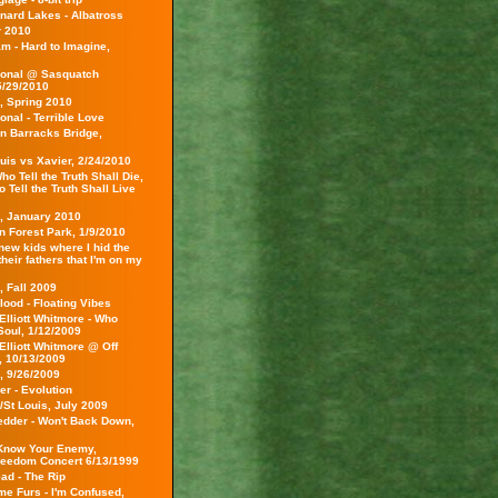
nard Lakes - Albatross
 2010
m - Hard to Imagine,
ional @ Sasquatch
5/29/2010
, Spring 2010
onal - Terrible Love
on Barracks Bridge,
uis vs Xavier, 2/24/2010
o Tell the Truth Shall Die,
Tell the Truth Shall Live
s, January 2010
 in Forest Park, 1/9/2010
 new kids where I hid the
 their fathers that I'm on my
, Fall 2009
lood - Floating Vibes
Elliott Whitmore - Who
Soul, 1/12/2009
Elliott Whitmore @ Off
 10/13/2009
, 9/26/2009
r - Evolution
/St Louis, July 2009
edder - Won't Back Down,
Know Your Enemy,
reedom Concert 6/13/1999
ad - The Rip
e Furs - I'm Confused,