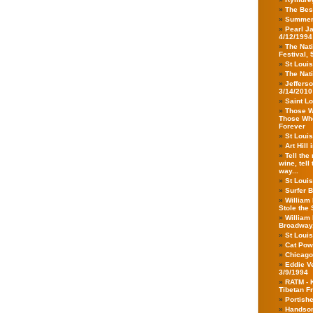
The Bes
Summer
Pearl Ja
4/12/1994
The Nat
Festival, 
St Louis
The Nati
Jeffers
3/14/2010
Saint Lo
Those Wh
Those Who 
Forever
St Loui
Art Hill
Tell the
wine, tell
way...
St Louis
Surfer B
William 
Stole the 
William 
Broadway,
St Louis
Cat Powe
Chicago
Eddie V
3/9/1994
RATM - 
Tibetan F
Portishe
Handsom