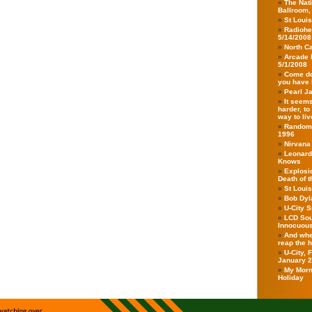
The Nati
Ballroom,
St Loui
Radiohe
5/14/2008
North Ca
Arcade 
5/1/2008
Come do
you have 
Pearl J
It seems
harder, to
way to live
Randoms
1996
Nirvana
Leonard
Knows
Explosio
Death of 
St Loui
Bob Dyla
U-City 
LCD Sou
Innocuou
And when
reap the 
U-City,
January 
My Morn
Holiday