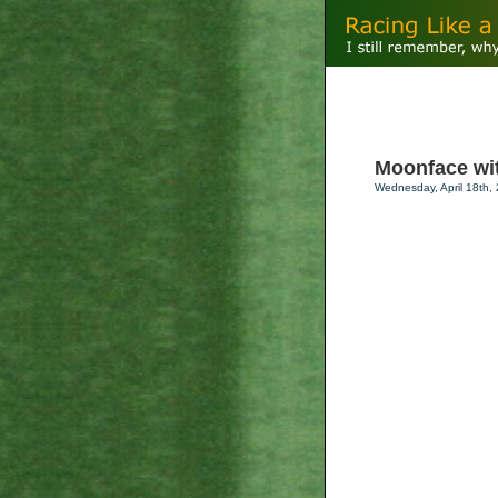
Moonface with
Wednesday, April 18th,