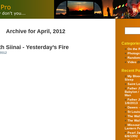
Archive for April, 2012
Categorie
 Siinai - Yesterday’s Fire
On the 
 2012
Photogr
Random
Video
(6
Recent Po
My Bloo
Sleep
Saint Lo
Father J
Babylon /
Man
Father J
1/8/2013
Dawes 
St Louis
The Wal
The Wal
Missour
Lantern F
Pearl J
6/8/1992